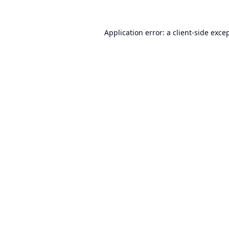
Application error: a
client
-side exce