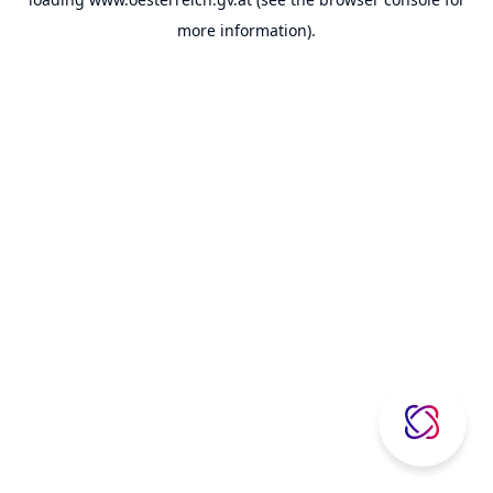
more information).