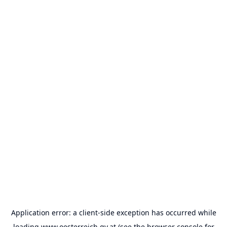
Application error: a
client
-side exception has occurred while
loading
www.oesterreich.gv.at
(see the
browser console
for