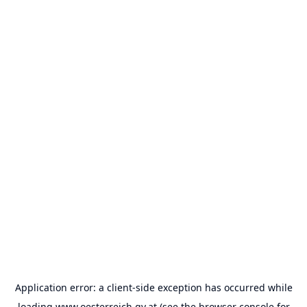
Application error: a
client
-side exception has occurred while
loading
www.oesterreich.gv.at
(see the
browser console
for