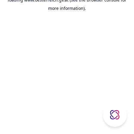
more information).