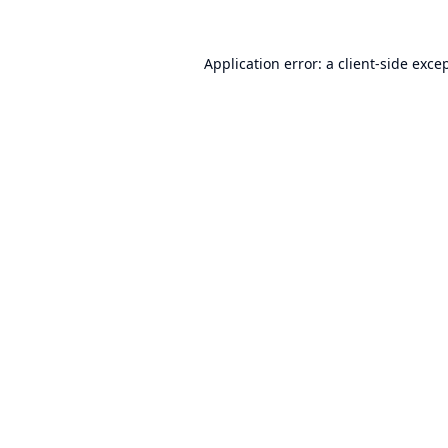
Application error: a
client
-side exce