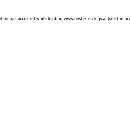
ption has occurred while loading
www.oesterreich.gv.at
(see the
br