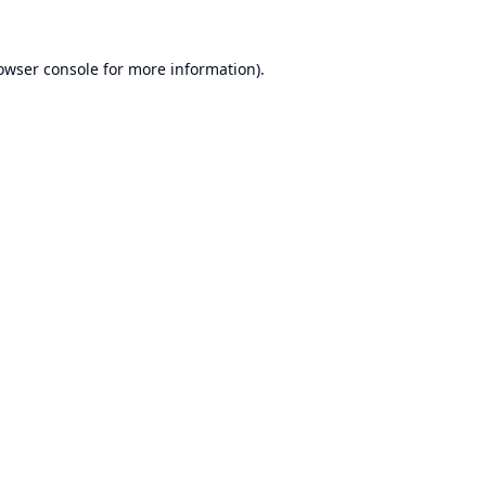
owser console
for more information).