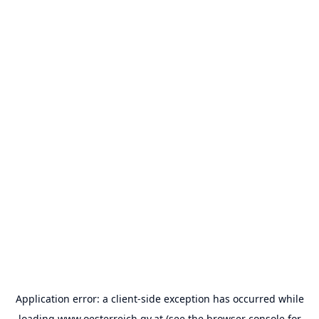
Application error: a
client
-side exception has occurred while
loading
www.oesterreich.gv.at
(see the
browser console
for