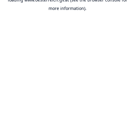
more information).