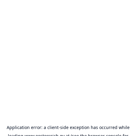
Application error: a
client
-side exception has occurred while
loading
www.oesterreich.gv.at
(see the
browser console
for