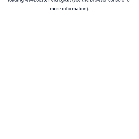
more information).