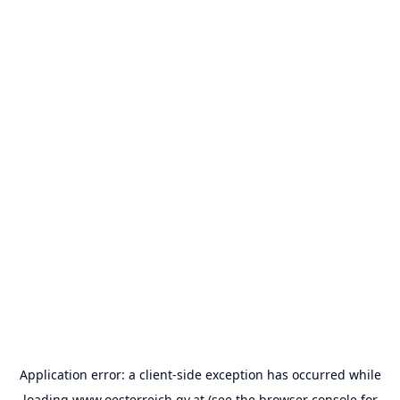
Application error: a
client
-side exception has occurred while
loading
www.oesterreich.gv.at
(see the
browser console
for