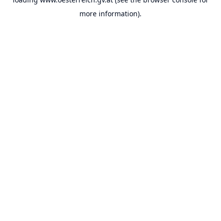
more information).