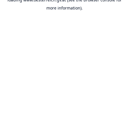
more information).