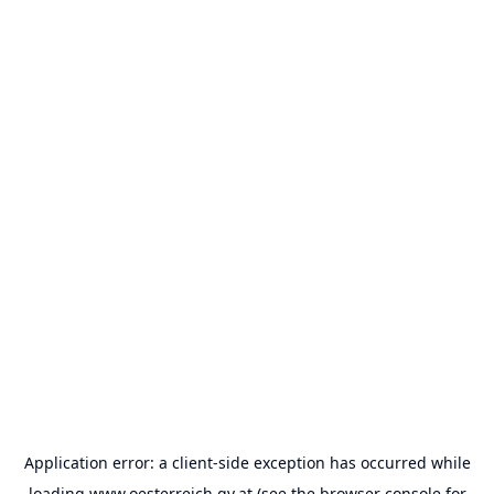
Application error: a
client
-side exception has occurred while
loading
www.oesterreich.gv.at
(see the
browser console
for