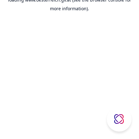
more information).