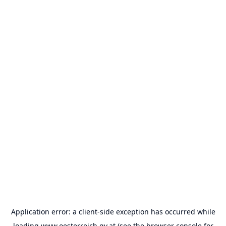
Application error: a
client
-side exception has occurred while
loading
www.oesterreich.gv.at
(see the
browser console
for