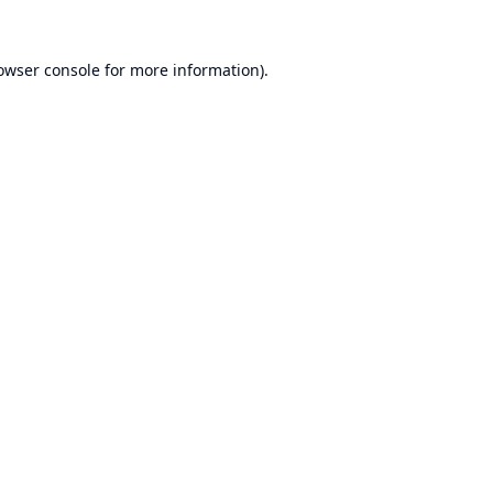
owser console
for more information).