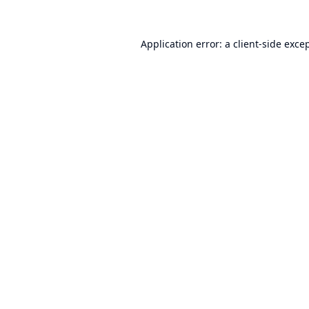
Application error: a
client
-side exce