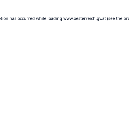
ption has occurred while loading
www.oesterreich.gv.at
(see the
br