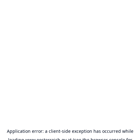
Application error: a
client
-side exception has occurred while
loading
www.oesterreich.gv.at
(see the
browser console
for