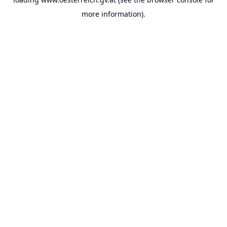
more information).