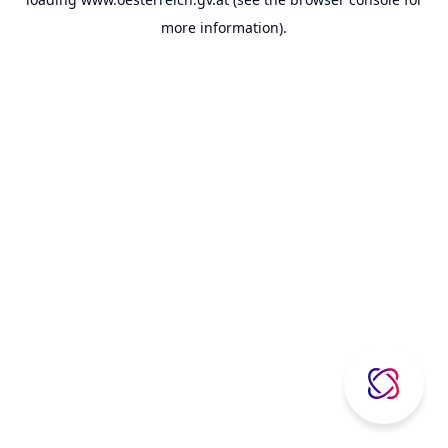
more information).