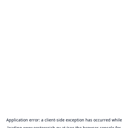
Application error: a
client
-side exception has occurred while
loading
www.oesterreich.gv.at
(see the
browser console
for