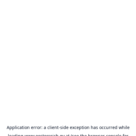
Application error: a
client
-side exception has occurred while
loading
www.oesterreich.gv.at
(see the
browser console
for