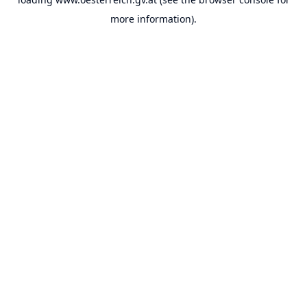
more information).