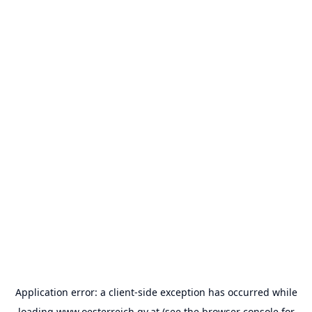
Application error: a
client
-side exception has occurred while
loading
www.oesterreich.gv.at
(see the
browser console
for