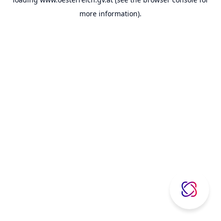
more information).