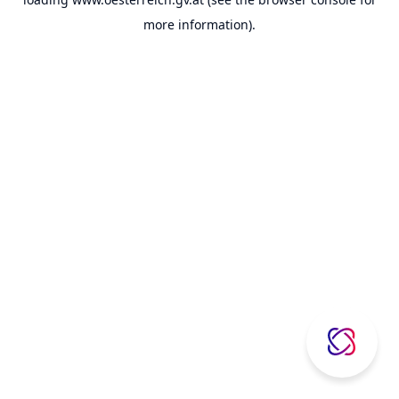
more information).