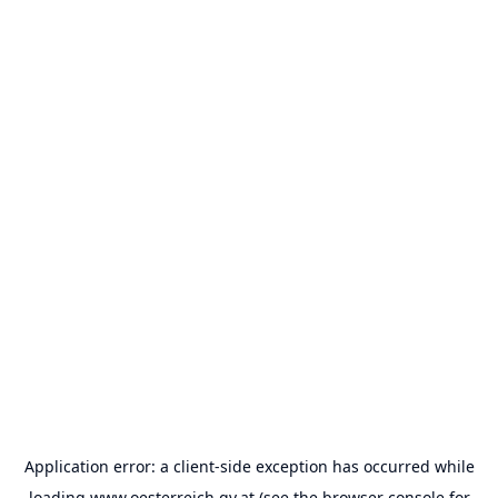
Application error: a
client
-side exception has occurred while
loading
www.oesterreich.gv.at
(see the
browser console
for