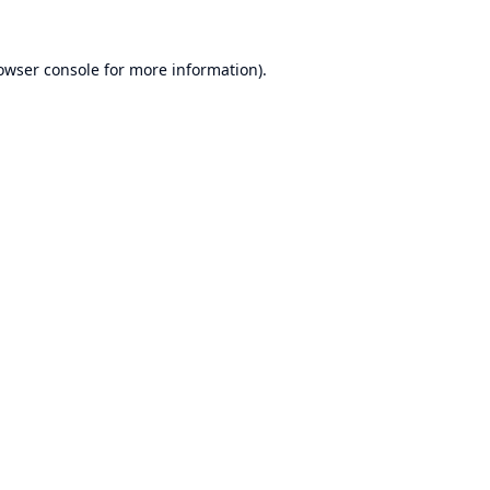
owser console
for more information).