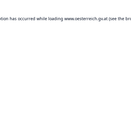
ption has occurred while loading
www.oesterreich.gv.at
(see the
br