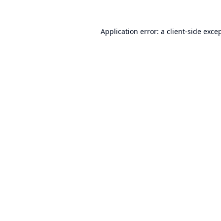
Application error: a
client
-side exce