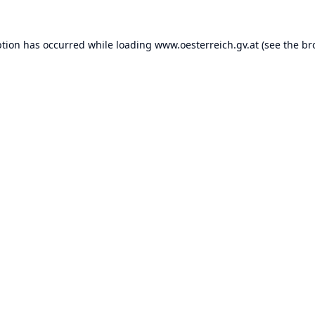
ption has occurred while loading
www.oesterreich.gv.at
(see the
br