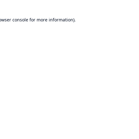
owser console
for more information).