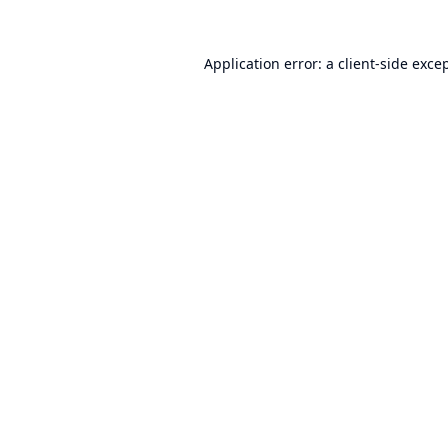
Application error: a
client
-side exce