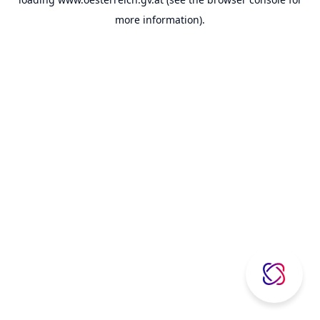
more information).