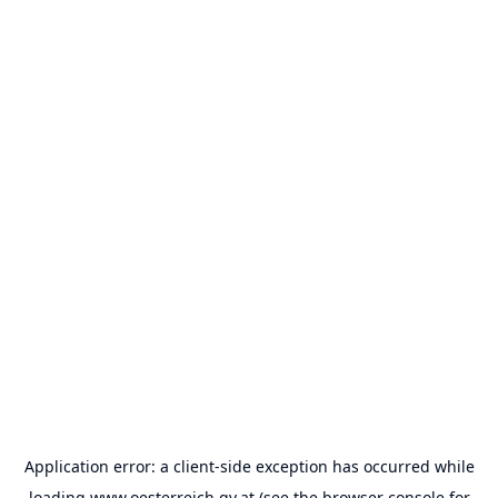
Application error: a
client
-side exception has occurred while
loading
www.oesterreich.gv.at
(see the
browser console
for