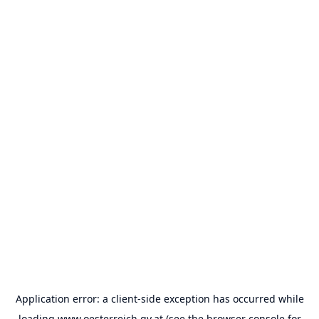
Application error: a
client
-side exception has occurred while
loading
www.oesterreich.gv.at
(see the
browser console
for