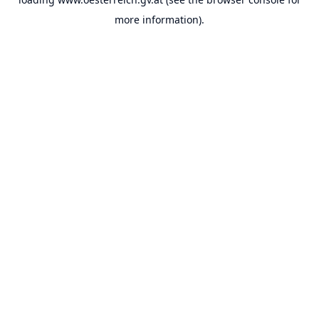
more information).