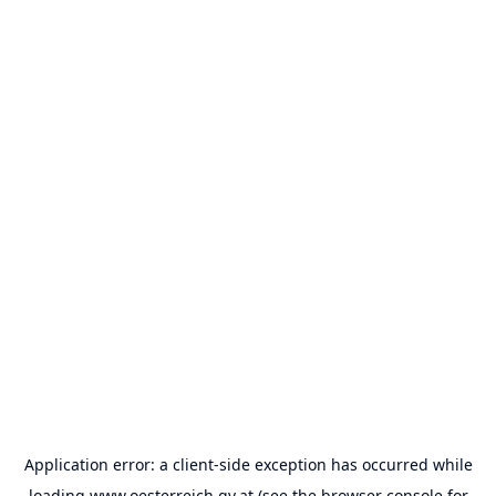
Application error: a
client
-side exception has occurred while
loading
www.oesterreich.gv.at
(see the
browser console
for