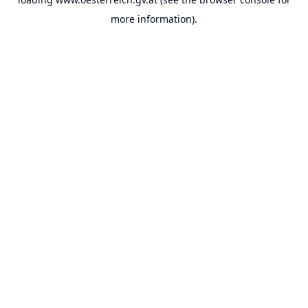
more information).