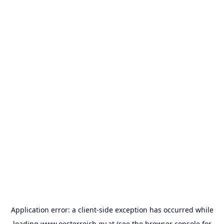
Application error: a
client
-side exception has occurred while
loading
www.oesterreich.gv.at
(see the
browser console
for