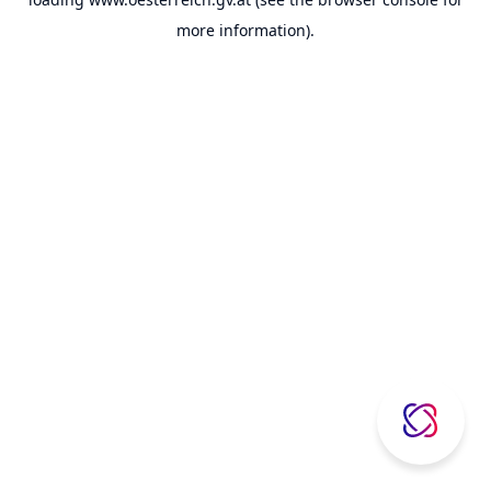
more information).