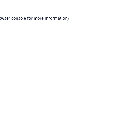
owser console
for more information).