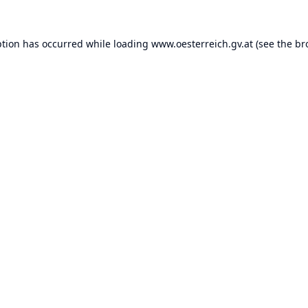
ption has occurred while loading
www.oesterreich.gv.at
(see the
br