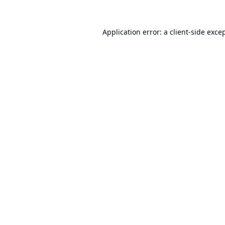
Application error: a
client
-side exce