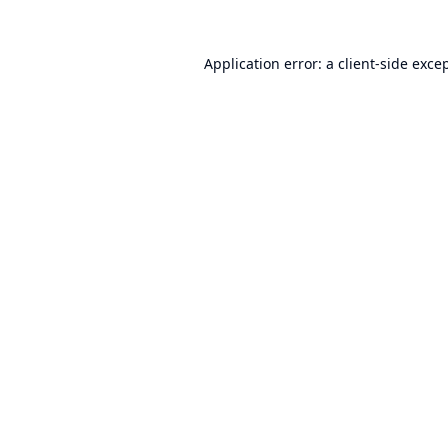
Application error: a
client
-side exce