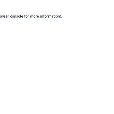
owser console
for more information).