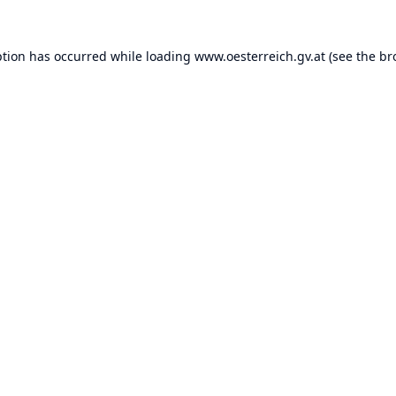
ption has occurred while loading
www.oesterreich.gv.at
(see the
br