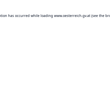
ption has occurred while loading
www.oesterreich.gv.at
(see the
br