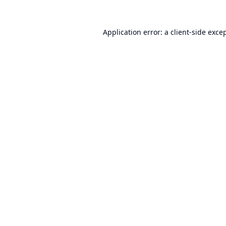
Application error: a
client
-side exce