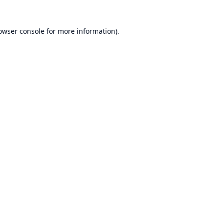
owser console
for more information).