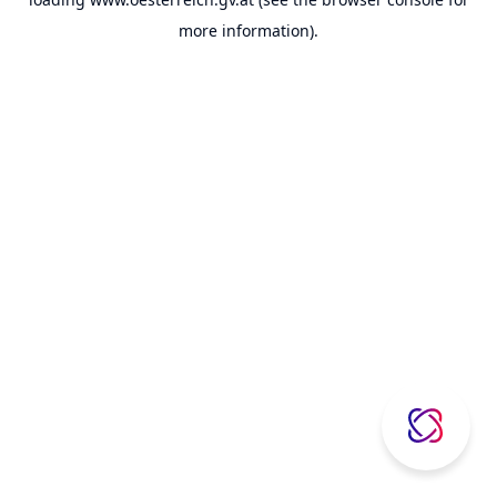
more information).