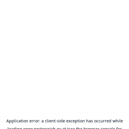
Application error: a
client
-side exception has occurred while
loading
www.oesterreich.gv.at
(see the
browser console
for