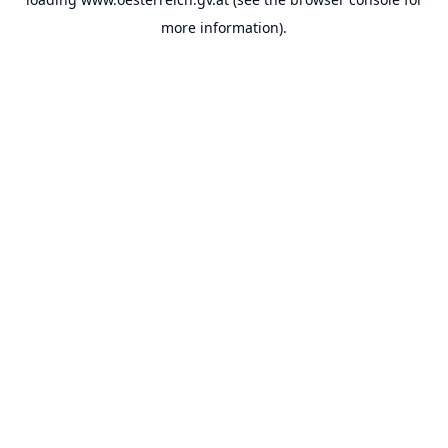
more information).