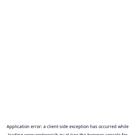
Application error: a
client
-side exception has occurred while
loading
www.oesterreich.gv.at
(see the
browser console
for