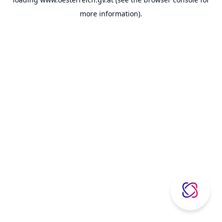
more information).