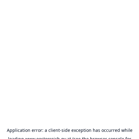
Application error: a
client
-side exception has occurred while
loading
www.oesterreich.gv.at
(see the
browser console
for