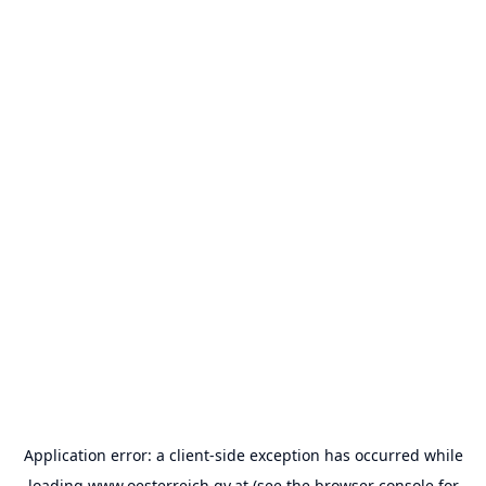
Application error: a
client
-side exception has occurred while
loading
www.oesterreich.gv.at
(see the
browser console
for