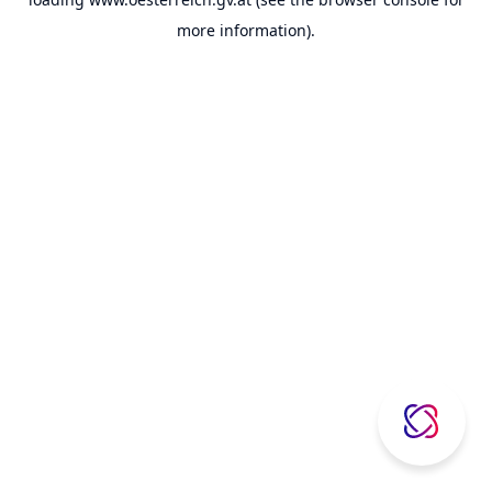
more information).