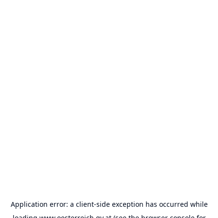
Application error: a
client
-side exception has occurred while
loading
www.oesterreich.gv.at
(see the
browser console
for