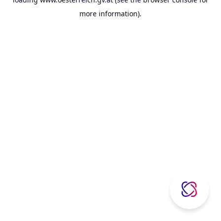
more information).