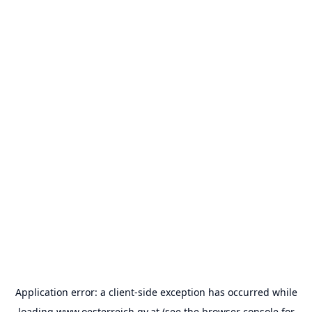
Application error: a
client
-side exception has occurred while
loading
www.oesterreich.gv.at
(see the
browser console
for