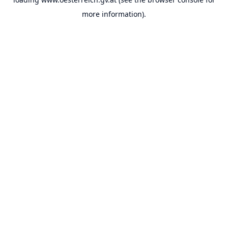
more information).