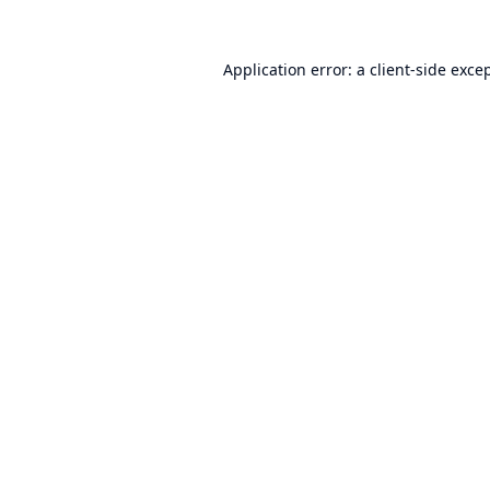
Application error: a
client
-side exce