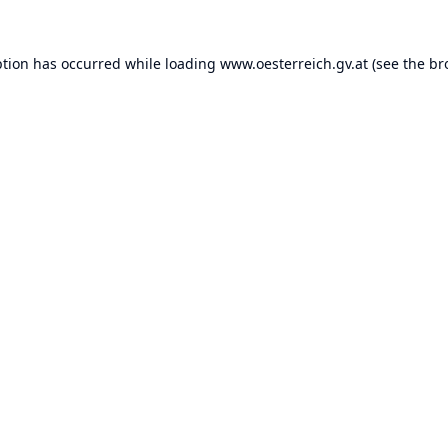
ption has occurred while loading
www.oesterreich.gv.at
(see the
br