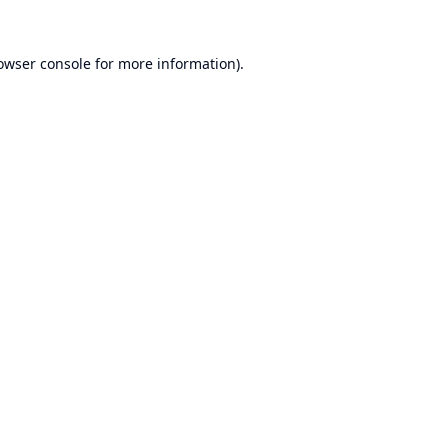
owser console
for more information).