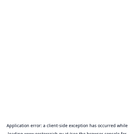
Application error: a
client
-side exception has occurred while
loading
www.oesterreich.gv.at
(see the
browser console
for