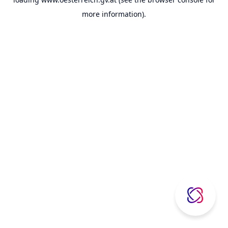
more information).