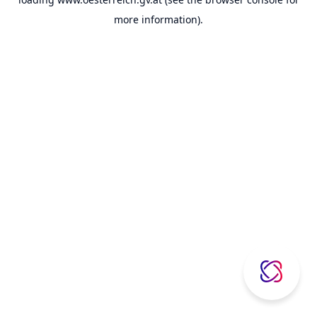
more information).