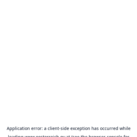
Application error: a
client
-side exception has occurred while
loading
www.oesterreich.gv.at
(see the
browser console
for