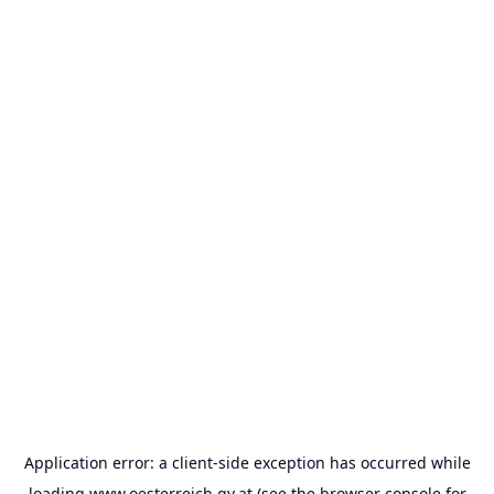
Application error: a
client
-side exception has occurred while
loading
www.oesterreich.gv.at
(see the
browser console
for