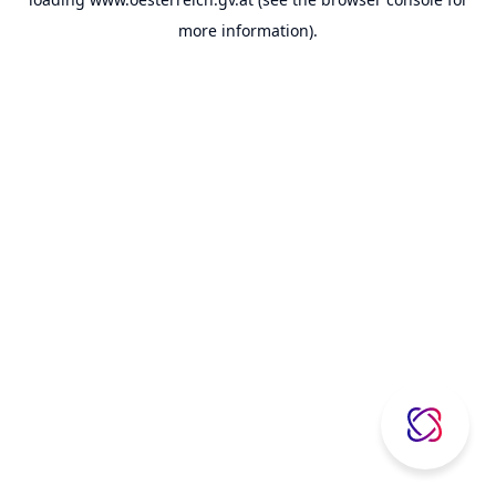
more information).