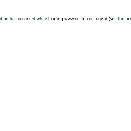
ption has occurred while loading
www.oesterreich.gv.at
(see the
br