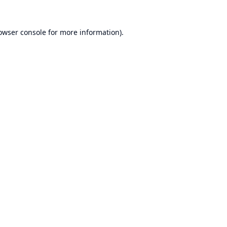
owser console
for more information).