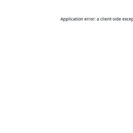
Application error: a
client
-side exce