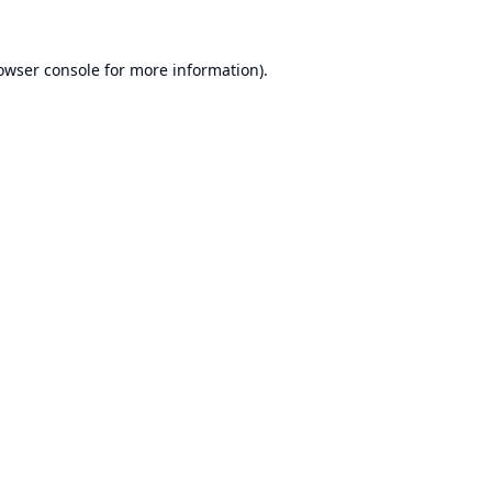
owser console
for more information).