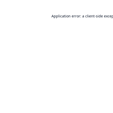
Application error: a
client
-side exce