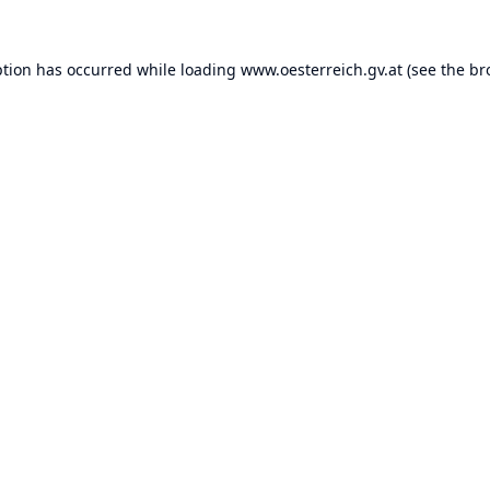
ption has occurred while loading
www.oesterreich.gv.at
(see the
br