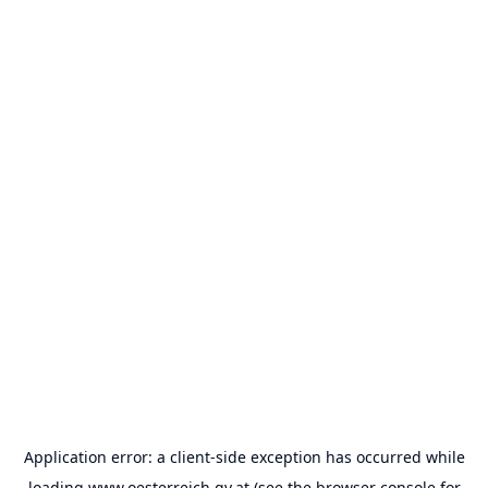
Application error: a
client
-side exception has occurred while
loading
www.oesterreich.gv.at
(see the
browser console
for