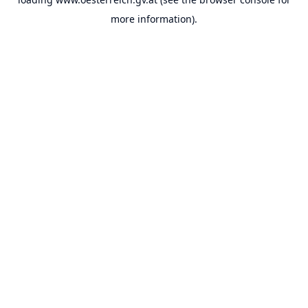
more information).