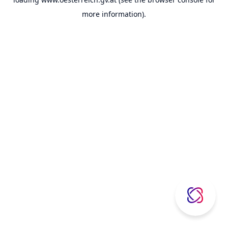
more information).