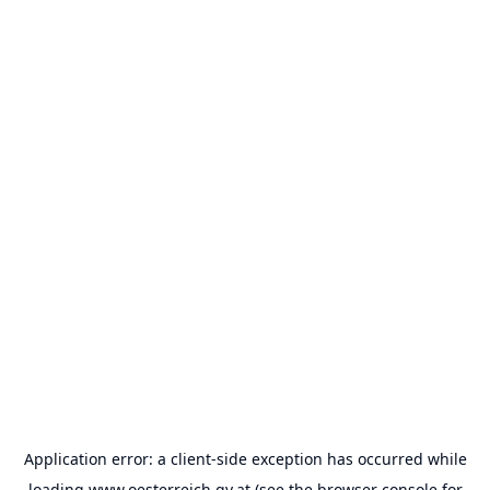
Application error: a
client
-side exception has occurred while
loading
www.oesterreich.gv.at
(see the
browser console
for