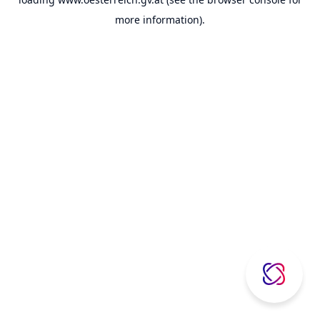
more information).