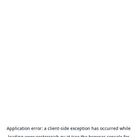
Application error: a
client
-side exception has occurred while
loading
www.oesterreich.gv.at
(see the
browser console
for