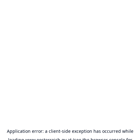
Application error: a
client
-side exception has occurred while
loading
www.oesterreich.gv.at
(see the
browser console
for