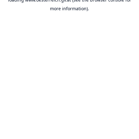
more information).