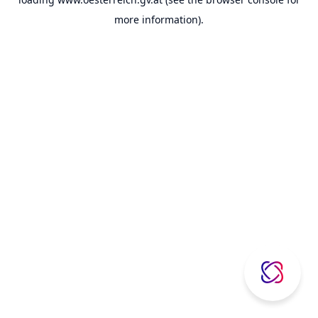
more information).