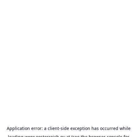
Application error: a
client
-side exception has occurred while
loading
www.oesterreich.gv.at
(see the
browser console
for