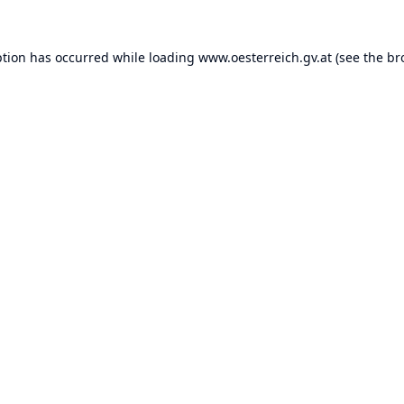
ption has occurred while loading
www.oesterreich.gv.at
(see the
br