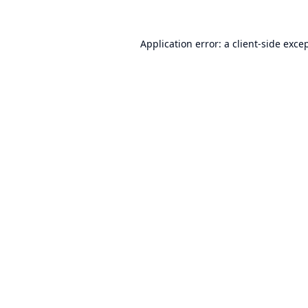
Application error: a
client
-side exce