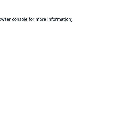
owser console
for more information).