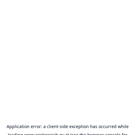
Application error: a
client
-side exception has occurred while
loading
www.oesterreich.gv.at
(see the
browser console
for