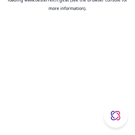
more information).