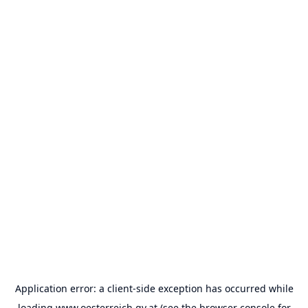
Application error: a
client
-side exception has occurred while
loading
www.oesterreich.gv.at
(see the
browser console
for