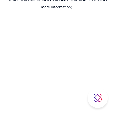
more information).