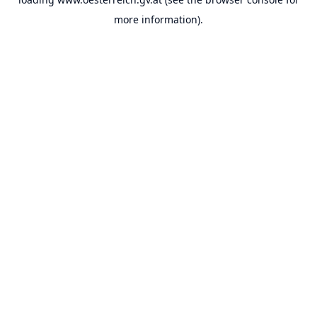
more information).