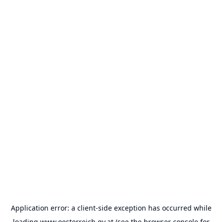
Application error: a
client
-side exception has occurred while
loading
www.oesterreich.gv.at
(see the
browser console
for