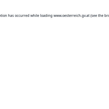
ption has occurred while loading
www.oesterreich.gv.at
(see the
br