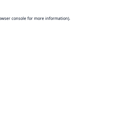
owser console
for more information).