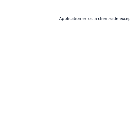
Application error: a
client
-side exce