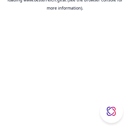
more information).