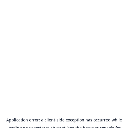
Application error: a
client
-side exception has occurred while
loading
www.oesterreich.gv.at
(see the
browser console
for