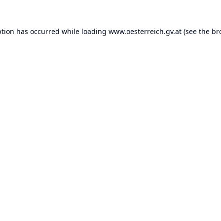
ption has occurred while loading
www.oesterreich.gv.at
(see the
br