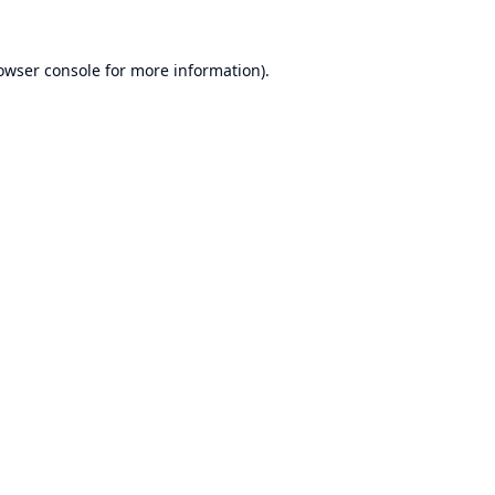
owser console
for more information).