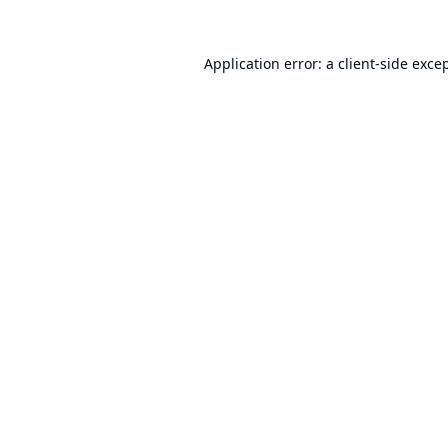
Application error: a
client
-side exce