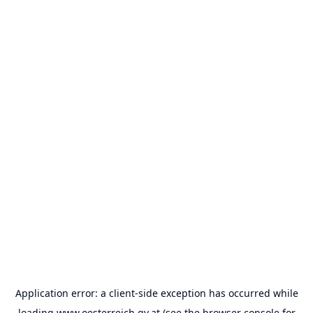
Application error: a
client
-side exception has occurred while
loading
www.oesterreich.gv.at
(see the
browser console
for