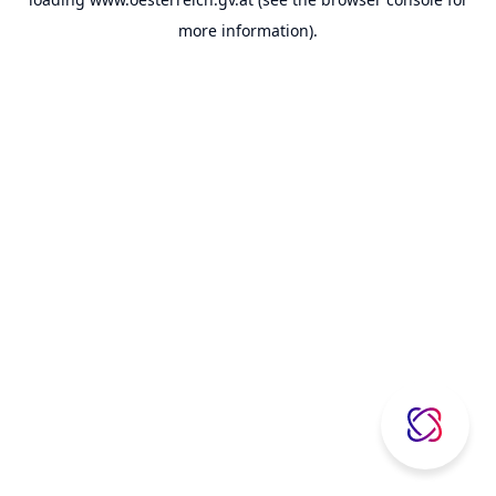
more information).