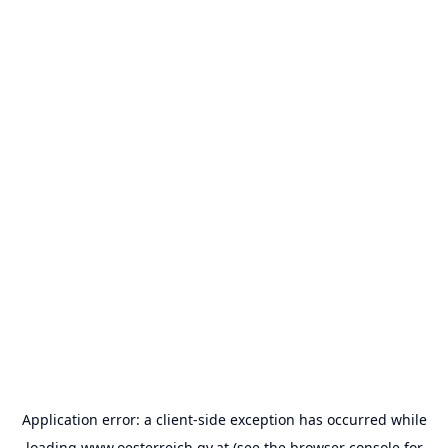
Application error: a
client
-side exception has occurred while
loading
www.oesterreich.gv.at
(see the
browser console
for