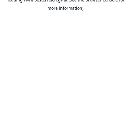
more information).